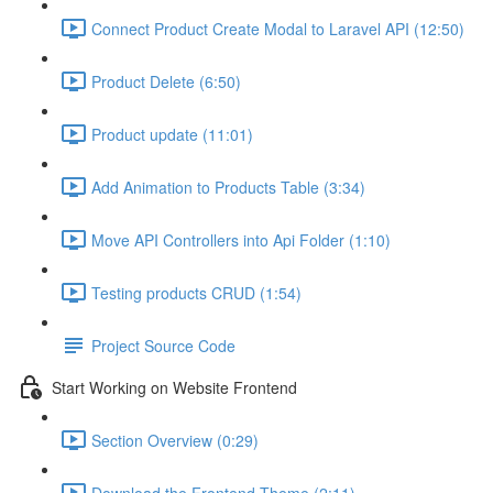
Connect Product Create Modal to Laravel API (12:50)
Product Delete (6:50)
Product update (11:01)
Add Animation to Products Table (3:34)
Move API Controllers into Api Folder (1:10)
Testing products CRUD (1:54)
Project Source Code
Start Working on Website Frontend
Section Overview (0:29)
Download the Frontend Theme (2:11)