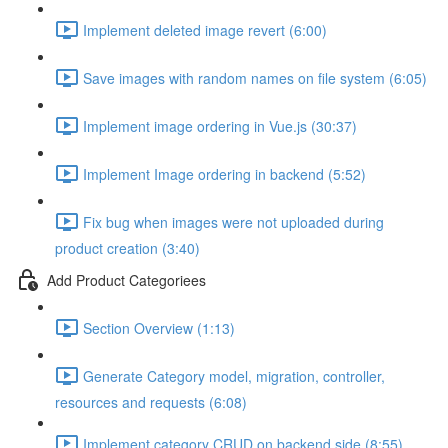
Implement deleted image revert (6:00)
Save images with random names on file system (6:05)
Implement image ordering in Vue.js (30:37)
Implement Image ordering in backend (5:52)
Fix bug when images were not uploaded during
product creation (3:40)
Add Product Categoriees
Section Overview (1:13)
Generate Category model, migration, controller,
resources and requests (6:08)
Implement category CRUD on backend side (8:55)