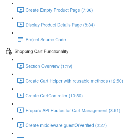
Create Empty Product Page (7:36)
Display Product Details Page (8:34)
Project Source Code
Shopping Cart Functionality
Section Overview (1:19)
Create Cart Helper with reusable methods (12:50)
Create CartController (10:50)
Prepare API Routes for Cart Management (3:51)
Create middleware guestOrVerified (2:27)