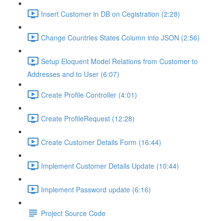
Insert Customer in DB on Cegistration (2:28)
Change Countries States Column into JSON (2:56)
Setup Eloquent Model Relations from Customer to
Addresses and to User (6:07)
Create Profile Controller (4:01)
Create ProfileRequest (12:28)
Create Customer Details Form (16:44)
Implement Customer Details Update (10:44)
Implement Password update (6:16)
Project Source Code