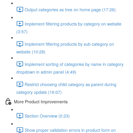
Output categories as tree on home page (17:26)
Implement filtering products by category on website
(3:57)
Implement filtering products by sub category on
website (10:28)
Implement sorting of categories by name in category
dropdown in admin panel (4:49)
Restrict choosing child category as parent during
category update (16:07)
More Product Improvements
Section Overview (0:23)
Show proper validation errors in product form on