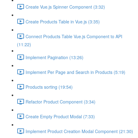
Create Vue.js Spinner Component (3:32)
Create Products Table in Vue.js (3:35)
Connect Products Table Vue.js Component to API
(11:22)
Implement Pagination (13:26)
Implement Per Page and Search in Products (5:19)
Products sorting (19:54)
Refactor Product Component (3:34)
Create Empty Product Modal (7:33)
Implement Product Creation Modal Component (21:30)