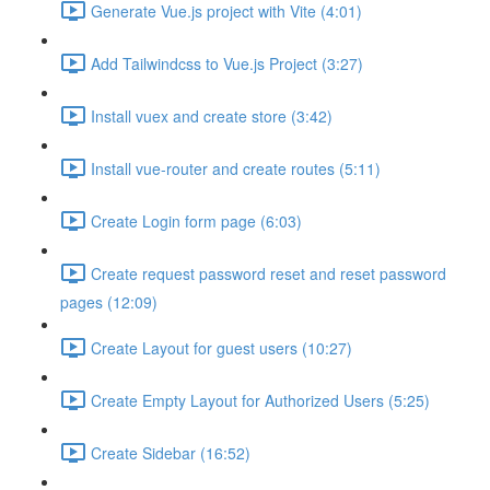
Generate Vue.js project with Vite (4:01)
Add Tailwindcss to Vue.js Project (3:27)
Install vuex and create store (3:42)
Install vue-router and create routes (5:11)
Create Login form page (6:03)
Create request password reset and reset password
pages (12:09)
Create Layout for guest users (10:27)
Create Empty Layout for Authorized Users (5:25)
Create Sidebar (16:52)