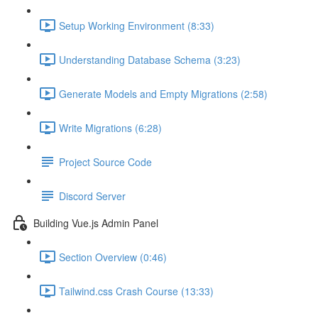
Setup Working Environment (8:33)
Understanding Database Schema (3:23)
Generate Models and Empty Migrations (2:58)
Write Migrations (6:28)
Project Source Code
Discord Server
Building Vue.js Admin Panel
Section Overview (0:46)
Tailwind.css Crash Course (13:33)