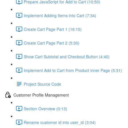
Prepare JavaScript for Add to Cart (10:50)
Implement Adding Items into Cart (7:34)
Create Cart Page Part 1 (16:15)
Create Cart Page Part 2 (5:30)
Show Cart Subtotal and Checkout Button (4:40)
Implement Add to Cart from Product inner Page (5:31)
Project Source Code
Customer Profile Management
Section Overview (0:13)
Rename customer id into user_id (3:04)