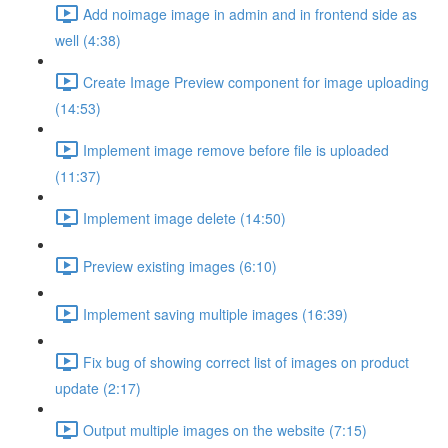
Add noimage image in admin and in frontend side as
well (4:38)
Create Image Preview component for image uploading
(14:53)
Implement image remove before file is uploaded
(11:37)
Implement image delete (14:50)
Preview existing images (6:10)
Implement saving multiple images (16:39)
Fix bug of showing correct list of images on product
update (2:17)
Output multiple images on the website (7:15)