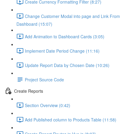
Create Currency Formatting Filter (8:27)
Change Customer Modal into page and Link From
Dashboard (15:07)
Add Animation to Dashboard Cards (3:05)
Implement Date Period Change (11:16)
Update Report Data by Chosen Date (10:26)
Project Source Code
Create Reports
Section Overview (0:42)
Add Published column to Products Table (11:58)
Create Report Routes in Vue.js (8:07)