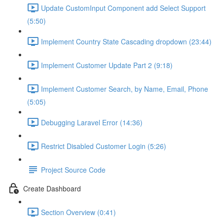
Update CustomInput Component add Select Support
(5:50)
Implement Country State Cascading dropdown (23:44)
Implement Customer Update Part 2 (9:18)
Implement Customer Search, by Name, Email, Phone
(5:05)
Debugging Laravel Error (14:36)
Restrict Disabled Customer Login (5:26)
Project Source Code
Create Dashboard
Section Overview (0:41)