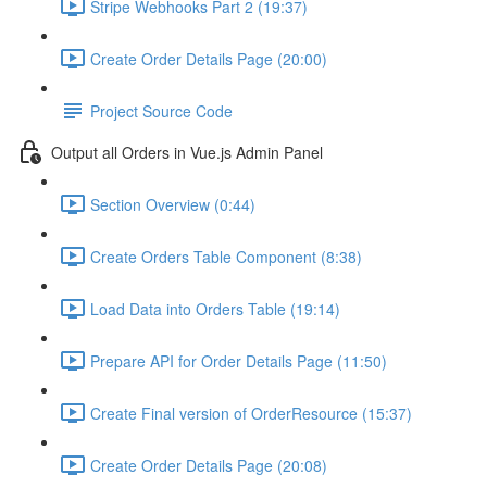
Stripe Webhooks Part 2 (19:37)
Create Order Details Page (20:00)
Project Source Code
Output all Orders in Vue.js Admin Panel
Section Overview (0:44)
Create Orders Table Component (8:38)
Load Data into Orders Table (19:14)
Prepare API for Order Details Page (11:50)
Create Final version of OrderResource (15:37)
Create Order Details Page (20:08)