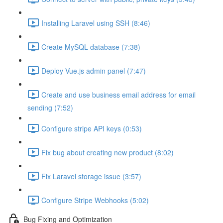
Installing Laravel using SSH (8:46)
Create MySQL database (7:38)
Deploy Vue.js admin panel (7:47)
Create and use business email address for email
sending (7:52)
Configure stripe API keys (0:53)
Fix bug about creating new product (8:02)
Fix Laravel storage issue (3:57)
Configure Stripe Webhooks (5:02)
Bug Fixing and Optimization