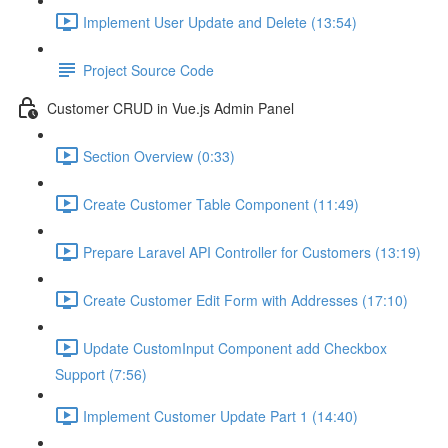
Implement User Update and Delete (13:54)
Project Source Code
Customer CRUD in Vue.js Admin Panel
Section Overview (0:33)
Create Customer Table Component (11:49)
Prepare Laravel API Controller for Customers (13:19)
Create Customer Edit Form with Addresses (17:10)
Update CustomInput Component add Checkbox
Support (7:56)
Implement Customer Update Part 1 (14:40)