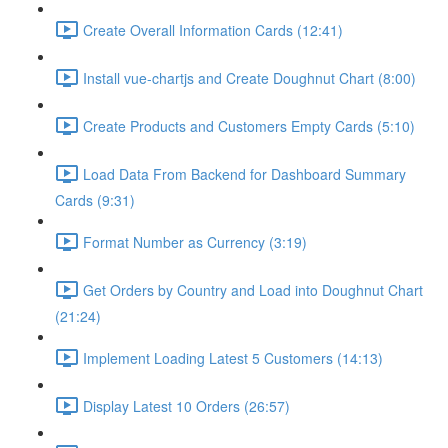
Create Overall Information Cards (12:41)
Install vue-chartjs and Create Doughnut Chart (8:00)
Create Products and Customers Empty Cards (5:10)
Load Data From Backend for Dashboard Summary
Cards (9:31)
Format Number as Currency (3:19)
Get Orders by Country and Load into Doughnut Chart
(21:24)
Implement Loading Latest 5 Customers (14:13)
Display Latest 10 Orders (26:57)