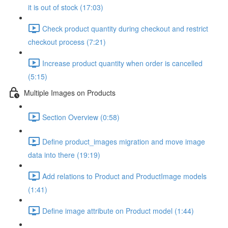
it is out of stock (17:03)
Check product quantity during checkout and restrict
checkout process (7:21)
Increase product quantity when order is cancelled
(5:15)
Multiple Images on Products
Section Overview (0:58)
Define product_images migration and move image
data into there (19:19)
Add relations to Product and ProductImage models
(1:41)
Define image attribute on Product model (1:44)