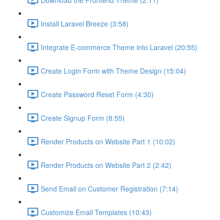
Install Laravel Breeze (3:58)
Integrate E-commerce Theme into Laravel (20:55)
Create Login Form with Theme Design (15:04)
Create Password Reset Form (4:30)
Create Signup Form (8:55)
Render Products on Website Part 1 (10:02)
Render Products on Website Part 2 (2:42)
Send Email on Customer Registration (7:14)
Customize Email Templates (10:43)