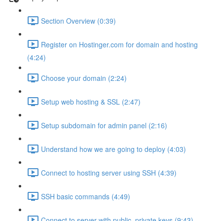
Section Overview (0:39)
Register on Hostinger.com for domain and hosting
(4:24)
Choose your domain (2:24)
Setup web hosting & SSL (2:47)
Setup subdomain for admin panel (2:16)
Understand how we are going to deploy (4:03)
Connect to hosting server using SSH (4:39)
SSH basic commands (4:49)
Connect to server with public, private keys (9:43)