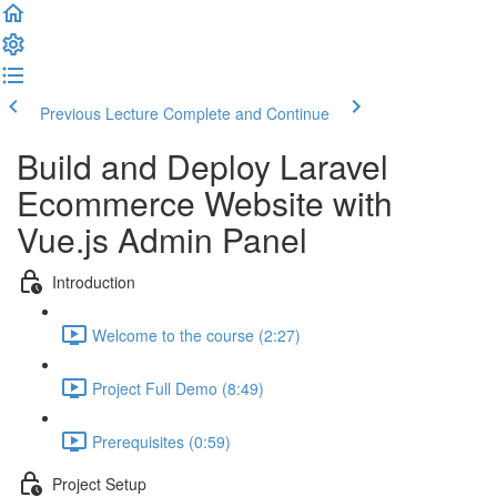
Previous Lecture
Complete and Continue
Build and Deploy Laravel
Ecommerce Website with
Vue.js Admin Panel
Introduction
Welcome to the course (2:27)
Project Full Demo (8:49)
Prerequisites (0:59)
Project Setup