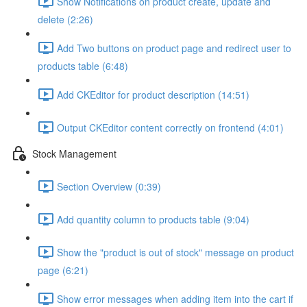
Show Notifications on product create, update and
delete (2:26)
Add Two buttons on product page and redirect user to
products table (6:48)
Add CKEditor for product description (14:51)
Output CKEditor content correctly on frontend (4:01)
Stock Management
Section Overview (0:39)
Add quantity column to products table (9:04)
Show the "product is out of stock" message on product
page (6:21)
Show error messages when adding item into the cart if