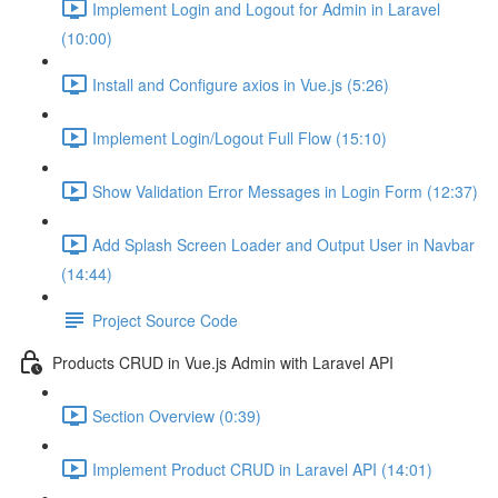
Implement Login and Logout for Admin in Laravel
(10:00)
Install and Configure axios in Vue.js (5:26)
Implement Login/Logout Full Flow (15:10)
Show Validation Error Messages in Login Form (12:37)
Add Splash Screen Loader and Output User in Navbar
(14:44)
Project Source Code
Products CRUD in Vue.js Admin with Laravel API
Section Overview (0:39)
Implement Product CRUD in Laravel API (14:01)