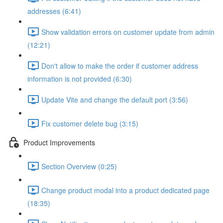
addresses (6:41)
Show validation errors on customer update from admin
(12:21)
Don't allow to make the order if customer address
information is not provided (6:30)
Update Vite and change the default port (3:56)
Fix customer delete bug (3:15)
Product Improvements
Section Overview (0:25)
Change product modal into a product dedicated page
(18:35)