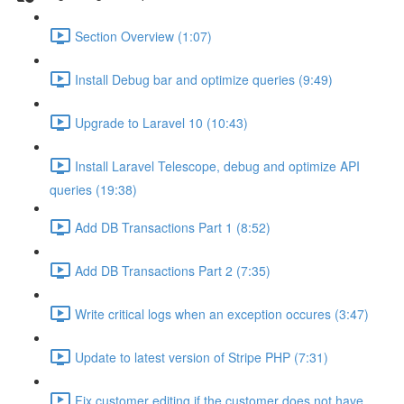
Section Overview (1:07)
Install Debug bar and optimize queries (9:49)
Upgrade to Laravel 10 (10:43)
Install Laravel Telescope, debug and optimize API
queries (19:38)
Add DB Transactions Part 1 (8:52)
Add DB Transactions Part 2 (7:35)
Write critical logs when an exception occures (3:47)
Update to latest version of Stripe PHP (7:31)
Fix customer editing if the customer does not have