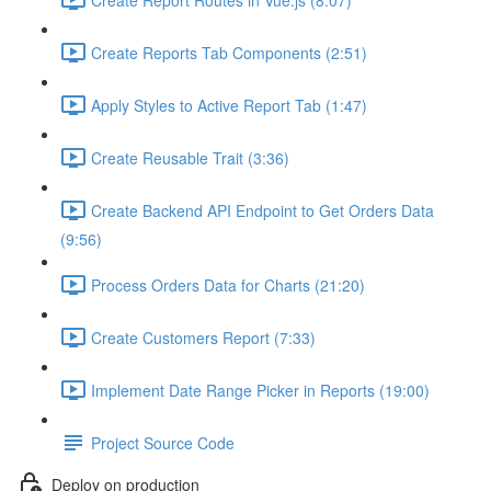
Create Reports Tab Components (2:51)
Apply Styles to Active Report Tab (1:47)
Create Reusable Trait (3:36)
Create Backend API Endpoint to Get Orders Data
(9:56)
Process Orders Data for Charts (21:20)
Create Customers Report (7:33)
Implement Date Range Picker in Reports (19:00)
Project Source Code
Deploy on production