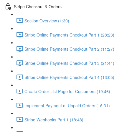
Stripe Checkout & Orders
Section Overview (1:30)
Stripe Online Payments Checkout Part 1 (28:23)
Stripe Online Payments Checkout Part 2 (11:27)
Stripe Online Payments Checkout Part 3 (21:44)
Stripe Online Payments Checkout Part 4 (13:05)
Create Order List Page for Customers (19:46)
Implement Payment of Unpaid Orders (16:31)
Stripe Webhooks Part 1 (18:48)