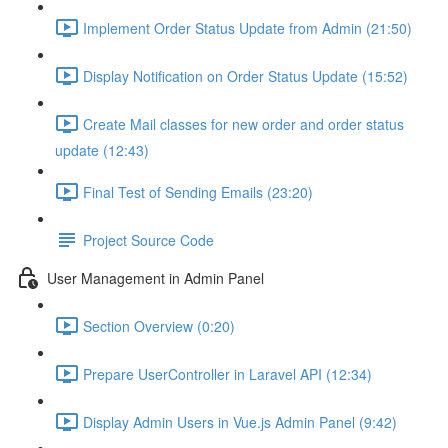
Implement Order Status Update from Admin (21:50)
Display Notification on Order Status Update (15:52)
Create Mail classes for new order and order status
update (12:43)
Final Test of Sending Emails (23:20)
Project Source Code
User Management in Admin Panel
Section Overview (0:20)
Prepare UserController in Laravel API (12:34)
Display Admin Users in Vue.js Admin Panel (9:42)