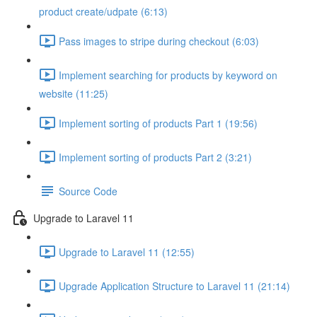
product create/udpate (6:13)
Pass images to stripe during checkout (6:03)
Implement searching for products by keyword on
website (11:25)
Implement sorting of products Part 1 (19:56)
Implement sorting of products Part 2 (3:21)
Source Code
Upgrade to Laravel 11
Upgrade to Laravel 11 (12:55)
Upgrade Application Structure to Laravel 11 (21:14)