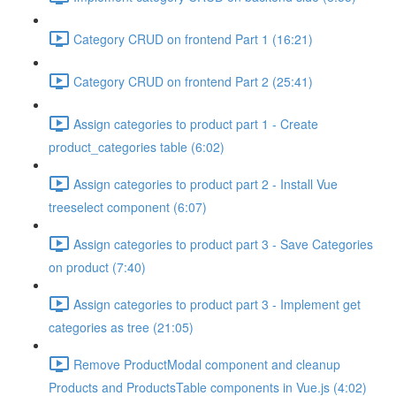
Category CRUD on frontend Part 1 (16:21)
Category CRUD on frontend Part 2 (25:41)
Assign categories to product part 1 - Create
product_categories table (6:02)
Assign categories to product part 2 - Install Vue
treeselect component (6:07)
Assign categories to product part 3 - Save Categories
on product (7:40)
Assign categories to product part 3 - Implement get
categories as tree (21:05)
Remove ProductModal component and cleanup
Products and ProductsTable components in Vue.js (4:02)