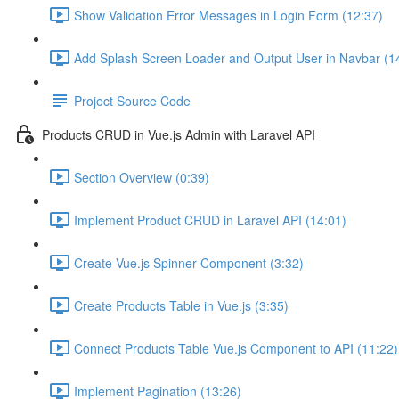
Show Validation Error Messages in Login Form (12:37)
Add Splash Screen Loader and Output User in Navbar (1
Project Source Code
Products CRUD in Vue.js Admin with Laravel API
Section Overview (0:39)
Implement Product CRUD in Laravel API (14:01)
Create Vue.js Spinner Component (3:32)
Create Products Table in Vue.js (3:35)
Connect Products Table Vue.js Component to API (11:22)
Implement Pagination (13:26)