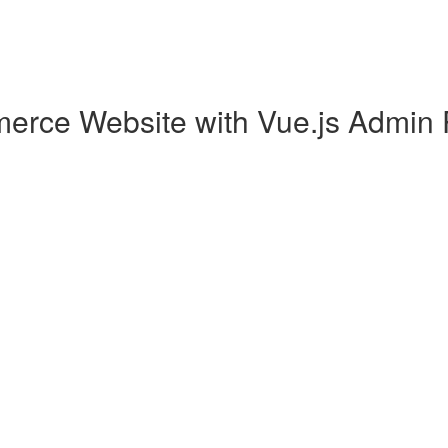
erce Website with Vue.js Admin 