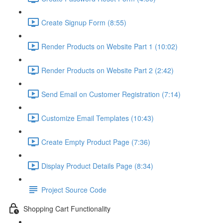
Create Signup Form (8:55)
Render Products on Website Part 1 (10:02)
Render Products on Website Part 2 (2:42)
Send Email on Customer Registration (7:14)
Customize Email Templates (10:43)
Create Empty Product Page (7:36)
Display Product Details Page (8:34)
Project Source Code
Shopping Cart Functionality