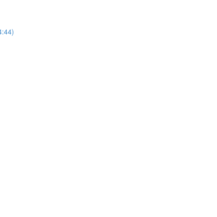
4:44)