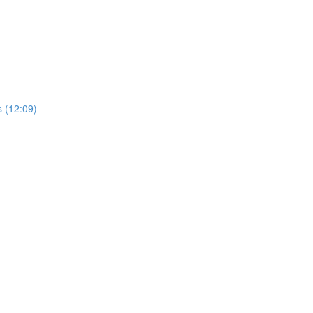
 (12:09)