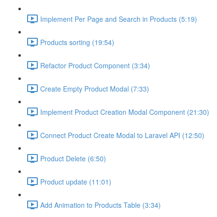
Implement Per Page and Search in Products (5:19)
Products sorting (19:54)
Refactor Product Component (3:34)
Create Empty Product Modal (7:33)
Implement Product Creation Modal Component (21:30)
Connect Product Create Modal to Laravel API (12:50)
Product Delete (6:50)
Product update (11:01)
Add Animation to Products Table (3:34)