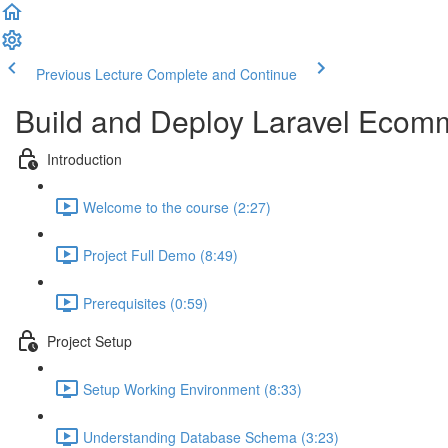
Previous Lecture
Complete and Continue
Build and Deploy Laravel Ecomm
Introduction
Welcome to the course (2:27)
Project Full Demo (8:49)
Prerequisites (0:59)
Project Setup
Setup Working Environment (8:33)
Understanding Database Schema (3:23)