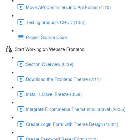
Move API Controllers into Api Folder (1:10)
Testing products CRUD (1:54)
Project Source Code
Start Working on Website Frontend
Section Overview (0:29)
Download the Frontend Theme (2:11)
Install Laravel Breeze (3:58)
Integrate E-commerce Theme into Laravel (20:55)
Create Login Form with Theme Design (15:04)
Create Password Reset Form (4:30)