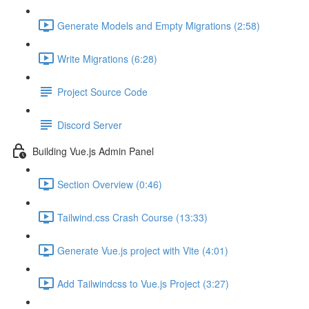
Generate Models and Empty Migrations (2:58)
Write Migrations (6:28)
Project Source Code
Discord Server
Building Vue.js Admin Panel
Section Overview (0:46)
Tailwind.css Crash Course (13:33)
Generate Vue.js project with Vite (4:01)
Add Tailwindcss to Vue.js Project (3:27)