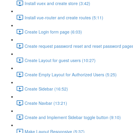
Install vuex and create store (3:42)
Install vue-router and create routes (5:11)
Create Login form page (6:03)
Create request password reset and reset password pages
Create Layout for guest users (10:27)
Create Empty Layout for Authorized Users (5:25)
Create Sidebar (16:52)
Create Navbar (13:21)
Create and Implement Sidebar toggle button (9:10)
Make Layout Responsive (5:37)